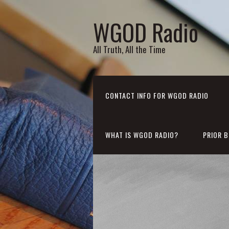
WGOD Radio
All Truth, All the Time
CONTACT INFO FOR WGOD RADIO
WHAT IS WGOD RADIO?
PRIOR 