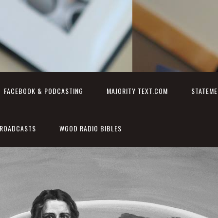
FACEBOOK & PODCASTING
MAJORITY TEXT.COM
STATEME
BROADCASTS
WGOD RADIO BIBLES