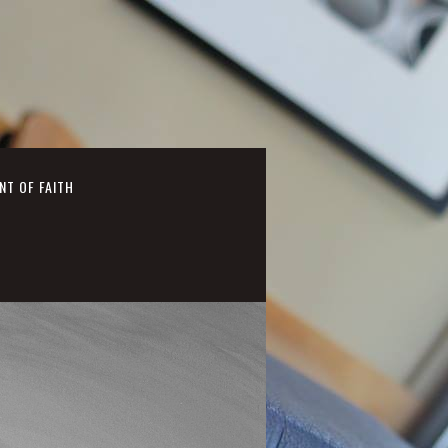
NT OF FAITH