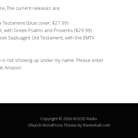
e, The current releases are:
 Testament (blue cover, $27.99)
, with Greek Psalms and Proverbs ($29.99)
reek Septuagint Old Testament, with the EMTV
e is not showing up under my name. Please enter
 at Amazon.
Copyright © 2026 WGOD Radio.
Church
WordPress Theme by themehall.com