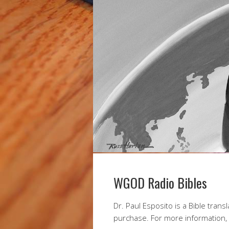
WGOD Radio Bibles
Dr. Paul Esposito is a Bible trans
purchase. For more information,