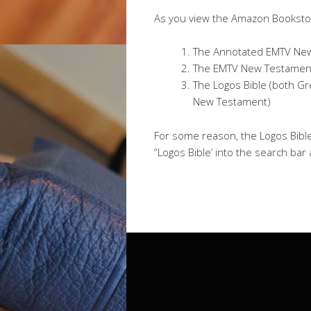
As you view the Amazon Bookstor
The Annotated EMTV New
The EMTV New Testament
The Logos Bible (both G
New Testament)
For some reason, the Logos Bibl
“Logos Bible’ into the search bar