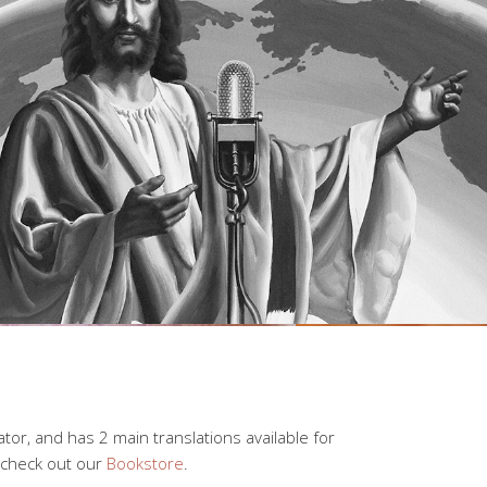
lator, and has 2 main translations available for
 check out our
Bookstore
.